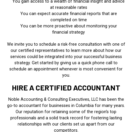
You gain access to a wealth of financial insight and advice
at reasonable rates
You can expect accurate financial reports that are
completed on time
You can be more proactive about monitoring your
financial strategy
We invite you to schedule a risk-free consultation with one of
our certified representatives to learn more about how our
services could be integrated into your successful business
strategy. Get started by giving us a quick phone call to
schedule an appointment whenever is most convenient for
you.
HIRE A CERTIFIED ACCOUNTANT
Noble Accounting & Consulting Executives, LLC has been the
go-to accountant for businesses in Columbia for many years.
Our reputation for retaining some of the region's top
professionals and a solid track record for fostering lasting
relationships with our clients set us apart from our
competitors.