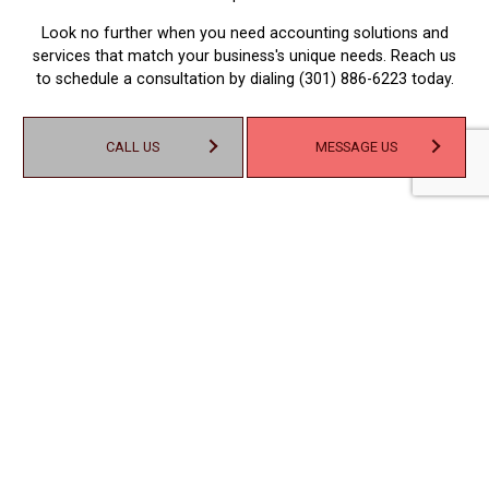
Look no further when you need accounting solutions and
services that match your business's unique needs. Reach us
to schedule a consultation by dialing (301) 886-6223 today.
CALL US
MESSAGE US