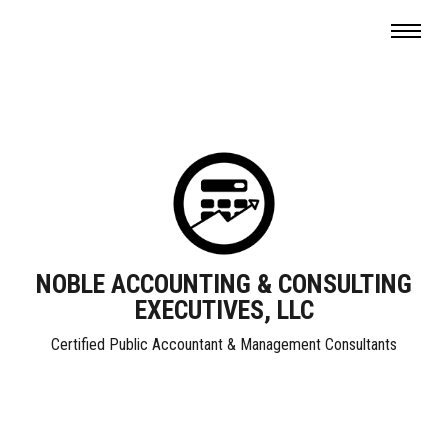
NOBLE ACCOUNTING & CONSULTING
EXECUTIVES, LLC
Certified Public Accountant & Management Consultants