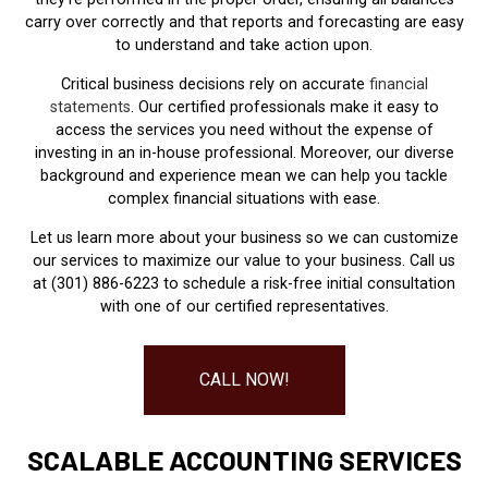
carry over correctly and that reports and forecasting are easy
to understand and take action upon.
Critical business decisions rely on accurate
financial
statements
. Our certified professionals make it easy to
access the services you need without the expense of
investing in an in-house professional. Moreover, our diverse
background and experience mean we can help you tackle
complex financial situations with ease.
Let us learn more about your business so we can customize
our services to maximize our value to your business. Call us
at (301) 886-6223 to schedule a risk-free initial consultation
with one of our certified representatives.
CALL NOW!
SCALABLE ACCOUNTING SERVICES