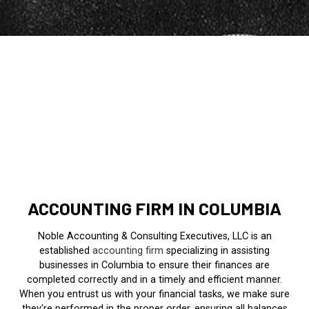
ACCOUNTING FIRM IN COLUMBIA
Noble Accounting & Consulting Executives, LLC is an
established
accounting firm
specializing in assisting
businesses in Columbia to ensure their finances are
completed correctly and in a timely and efficient manner.
When you entrust us with your financial tasks, we make sure
they're performed in the proper order, ensuring all balances