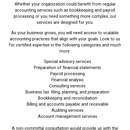
Whether your organization could benefit from regular
accounting services such as bookkeeping and payroll
processing or you need something more complex, our
services are designed for you.
As your business grows, you will need access to scalable
accounting practices that align with your goals. Look to us
for certified expertise in the following categories and much
more:
Special advisory services
Preparation of financial statements
Payroll processing
Financial analysis
Consulting services
Business tax: filing, planning, and preparation
Bookkeeping and reconciliation
Billing and accounts payable and receivable
Auditing services
Account management services
A non-committal consultation would provide us with the