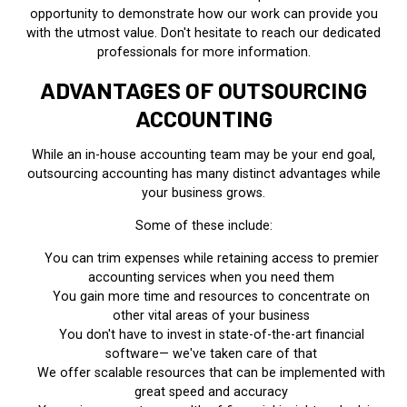
opportunity to demonstrate how our work can provide you
with the utmost value. Don't hesitate to reach our dedicated
professionals for more information.
ADVANTAGES OF OUTSOURCING
ACCOUNTING
While an in-house accounting team may be your end goal,
outsourcing accounting has many distinct advantages while
your business grows.
Some of these include:
You can trim expenses while retaining access to premier
accounting services when you need them
You gain more time and resources to concentrate on
other vital areas of your business
You don't have to invest in state-of-the-art financial
software— we've taken care of that
We offer scalable resources that can be implemented with
great speed and accuracy