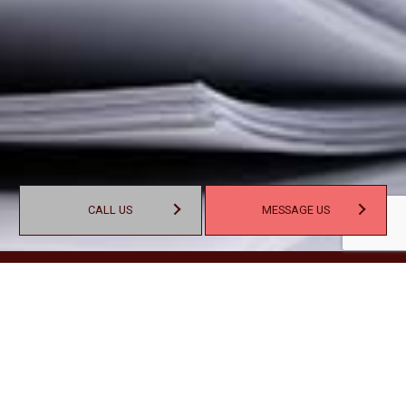
CALL US
MESSAGE US