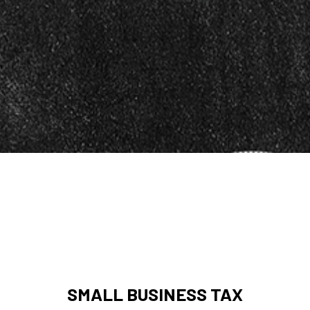
SMALL BUSINESS TAX