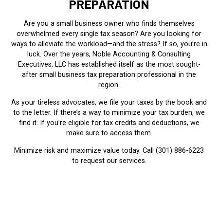
PREPARATION
Are you a small business owner who finds themselves
overwhelmed every single tax season? Are you looking for
ways to alleviate the workload—and the stress? If so, you’re in
luck. Over the years, Noble Accounting & Consulting
Executives, LLC has established itself as the most sought-
after small business
tax preparation
professional in the
region.
As your tireless advocates, we file your taxes by the book and
to the letter. If there’s a way to minimize your tax burden, we
find it. If you’re eligible for tax credits and deductions, we
make sure to access them.
Minimize risk and maximize value today. Call (301) 886-6223
to request our services.