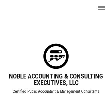
NOBLE ACCOUNTING & CONSULTING
EXECUTIVES, LLC
Certified Public Accountant & Management Consultants