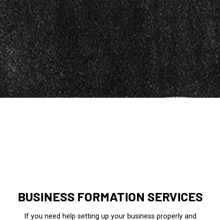
BUSINESS FORMATION SERVICES
If you need help setting up your business properly and