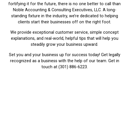
fortifying it for the future, there is no one better to call than
Noble Accounting & Consulting Executives, LLC. A long-
standing fixture in the industry, we’re dedicated to helping
clients start their businesses off on the right foot.
We provide exceptional customer service, simple concept
explanations, and real-world, helpful tips that will help you
steadily grow your business upward.
Set you and your business up for success today! Get legally
recognized as a business with the help of our team. Get in
touch at (301) 886-6223.