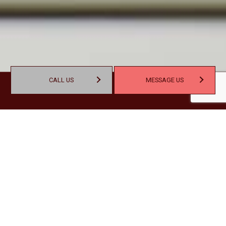
CALL US
MESSAGE US
SET YOUR BUSINESS UP FOR
SUCCESS WITH NOBLE
ACCOUNTING & CONSULTING