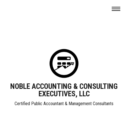
NOBLE ACCOUNTING & CONSULTING
EXECUTIVES, LLC
Certified Public Accountant & Management Consultants