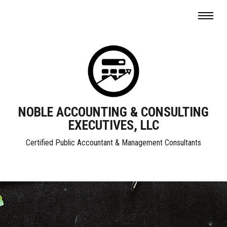
NOBLE ACCOUNTING & CONSULTING
EXECUTIVES, LLC
Certified Public Accountant & Management Consultants