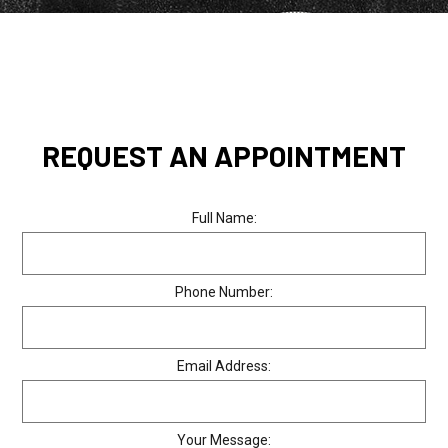
REQUEST AN APPOINTMENT
Full Name:
Phone Number:
Email Address:
Your Message: