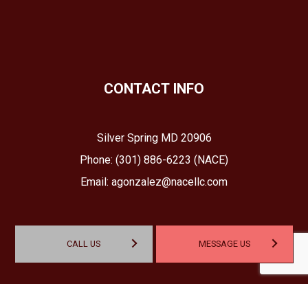
CONTACT INFO
Silver Spring MD 20906
Phone:
(301) 886-6223 (NACE)
Email: agonzalez@nacellc.com
CALL US
MESSAGE US
HOURS OF OPERATION