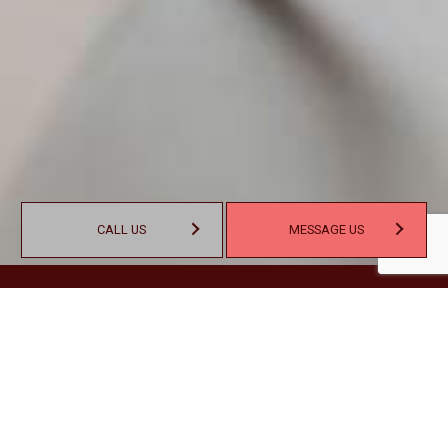
CALL US
MESSAGE US