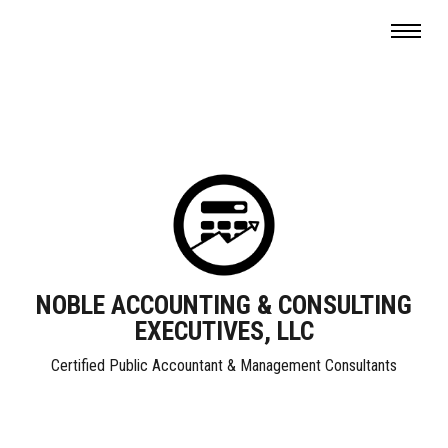
NOBLE ACCOUNTING & CONSULTING
EXECUTIVES, LLC
Certified Public Accountant & Management Consultants