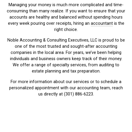
Managing your money is much more complicated and time-
consuming than many realize. If you want to ensure that your
accounts are healthy and balanced without spending hours
every week pouring over receipts, hiring an
accountant
is the
right choice.
Noble Accounting & Consulting Executives, LLC is proud to be
one of the most trusted and sought-after accounting
companies in the local area. For years, we’ve been helping
individuals and business owners keep track of their money.
We offer a range of specialty services, from auditing to
estate planning and tax preparation.
For more information about our services or to schedule a
personalized appointment with our accounting team, reach
us directly at (301) 886-6223.