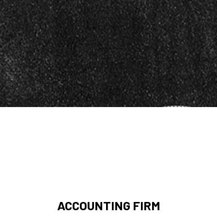
ACCOUNTING FIRM