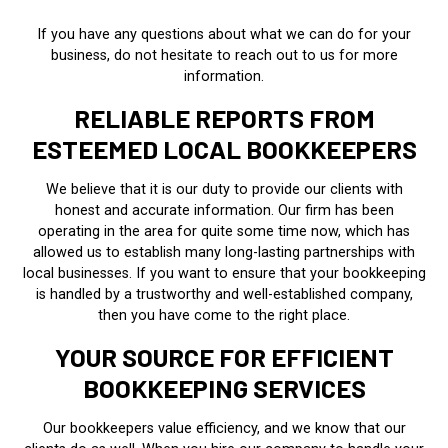
If you have any questions about what we can do for your
business, do not hesitate to reach out to us for more
information.
RELIABLE REPORTS FROM
ESTEEMED LOCAL BOOKKEEPERS
We believe that it is our duty to provide our clients with
honest and accurate information. Our firm has been
operating in the area for quite some time now, which has
allowed us to establish many long-lasting partnerships with
local businesses. If you want to ensure that your bookkeeping
is handled by a trustworthy and well-established company,
then you have come to the right place.
YOUR SOURCE FOR EFFICIENT
BOOKKEEPING SERVICES
Our bookkeepers value efficiency, and we know that our