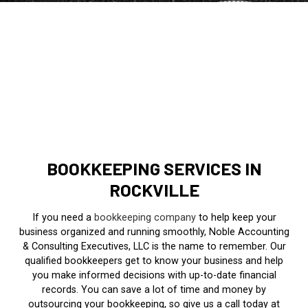
BOOKKEEPING SERVICES IN
ROCKVILLE
If you need a
bookkeeping company
to help keep your
business organized and running smoothly, Noble Accounting
& Consulting Executives, LLC is the name to remember. Our
qualified bookkeepers get to know your business and help
you make informed decisions with up-to-date financial
records. You can save a lot of time and money by
outsourcing your bookkeeping, so give us a call today at