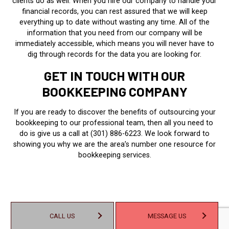
clients do as well. When you hire our company to handle your
financial records, you can rest assured that we will keep
everything up to date without wasting any time. All of the
information that you need from our company will be
immediately accessible, which means you will never have to
dig through records for the data you are looking for.
GET IN TOUCH WITH OUR
BOOKKEEPING COMPANY
If you are ready to discover the benefits of outsourcing your
bookkeeping to our professional team, then all you need to
do is give us a call at (301) 886-6223. We look forward to
showing you why we are the area’s number one resource for
bookkeeping services.
CALL US
MESSAGE US