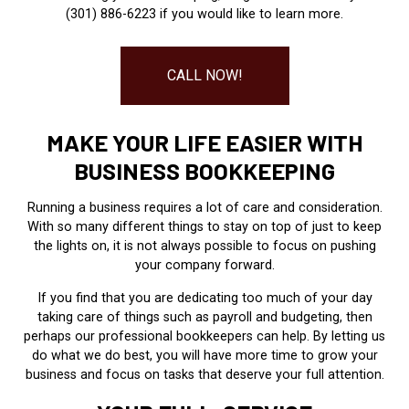
(301) 886-6223 if you would like to learn more.
CALL NOW!
MAKE YOUR LIFE EASIER WITH
BUSINESS BOOKKEEPING
Running a business requires a lot of care and consideration.
With so many different things to stay on top of just to keep
the lights on, it is not always possible to focus on pushing
your company forward.
If you find that you are dedicating too much of your day
taking care of things such as payroll and budgeting, then
perhaps our professional bookkeepers can help. By letting us
do what we do best, you will have more time to grow your
business and focus on tasks that deserve your full attention.