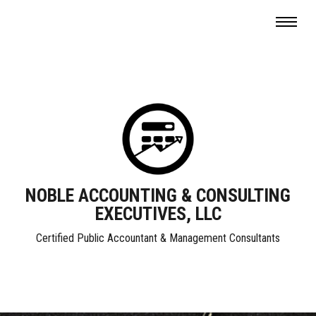
NOBLE ACCOUNTING & CONSULTING
EXECUTIVES, LLC
Certified Public Accountant & Management Consultants