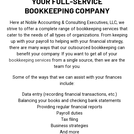
YOUR FULL-SERVICE
BOOKKEEPING COMPANY
Here at Noble Accounting & Consulting Executives, LLC, we
strive to offer a complete range of bookkeeping services that
cater to the needs of all types of organizations. From keeping
up with your payroll to helping with your financial strategy,
there are many ways that our outsourced bookkeeping can
benefit your company. If you want to get all of your
bookkeeping services
from a single source, then we are the
team for you.
Some of the ways that we can assist with your finances
include:
Data entry (recording financial transactions, etc.)
Balancing your books and checking bank statements
Providing regular financial reports
Payroll duties
Tax filing
Business strategies
And more